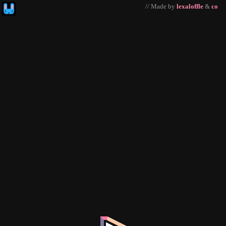
// Made by
lexaloffle
&
co