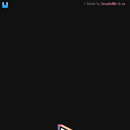
// Made by
lexaloffle
&
co