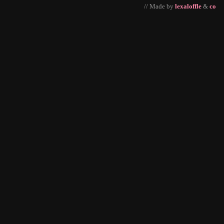
// Made by
lexaloffle
&
co