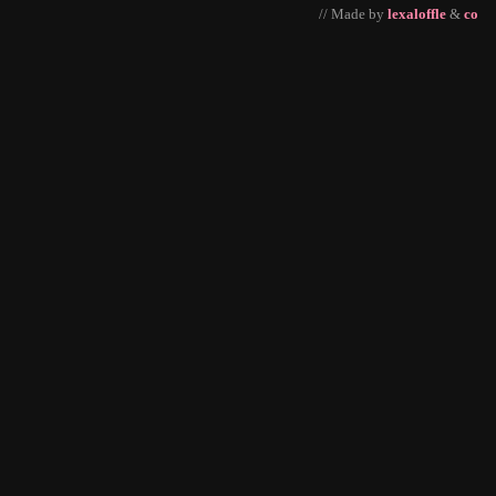
// Made by
lexaloffle
&
co