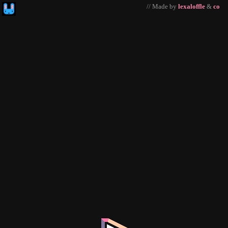
// Made by
lexaloffle
&
co