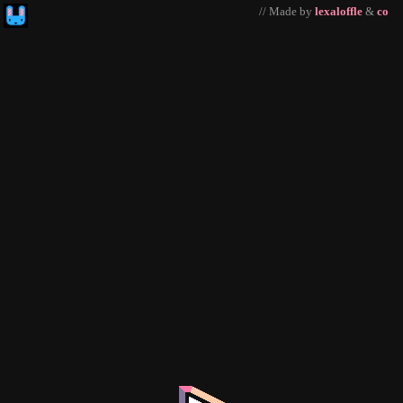
// Made by
lexaloffle
&
co