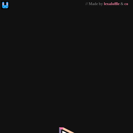
// Made by
lexaloffle
&
co