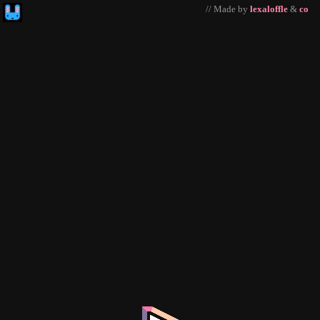
// Made by
lexaloffle
&
co