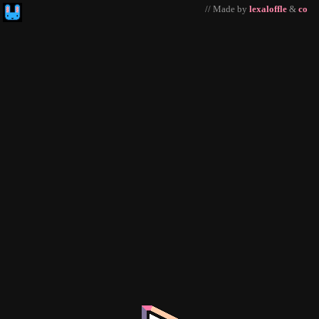
// Made by
lexaloffle
&
co