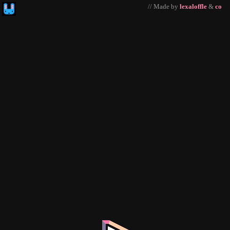
// Made by
lexaloffle
&
co