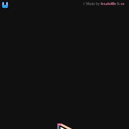
// Made by
lexaloffle
&
co