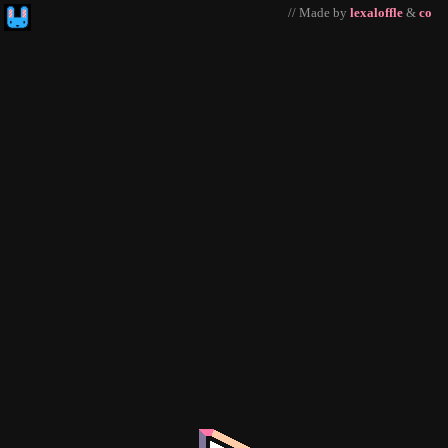
// Made by
lexaloffle
&
co