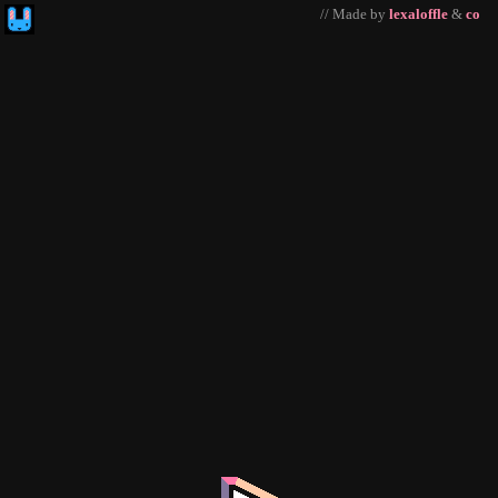
// Made by
lexaloffle
&
co