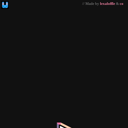
// Made by
lexaloffle
&
co