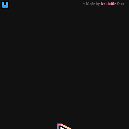
// Made by
lexaloffle
&
co