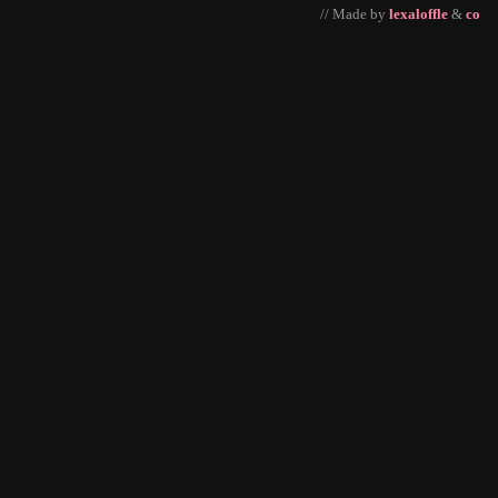
// Made by
lexaloffle
&
co