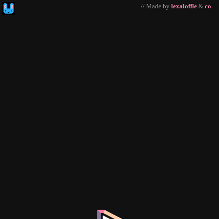
// Made by
lexaloffle
&
co