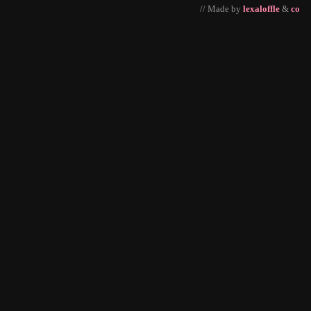
// Made by
lexaloffle
&
co