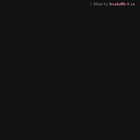
// Made by
lexaloffle
&
co