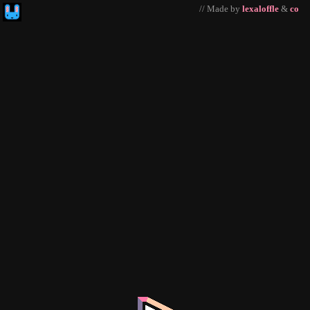
// Made by
lexaloffle
&
co