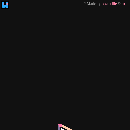
// Made by
lexaloffle
&
co