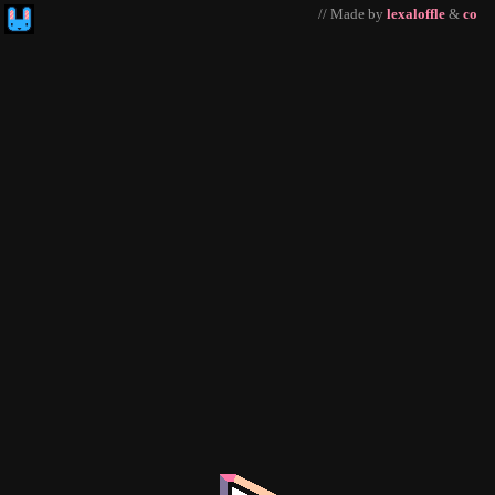
// Made by
lexaloffle
&
co