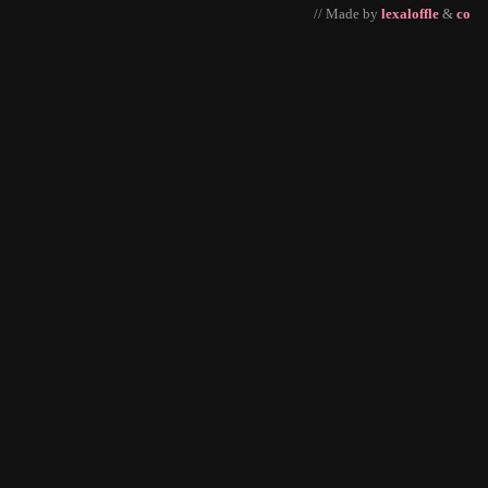
// Made by
lexaloffle
&
co