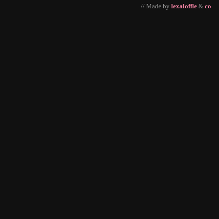
// Made by
lexaloffle
&
co