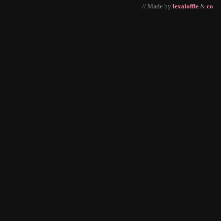
// Made by
lexaloffle
&
co