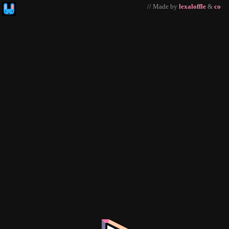
// Made by
lexaloffle
&
co