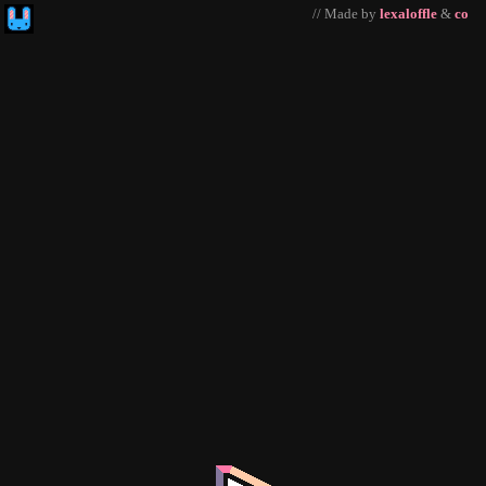
// Made by
lexaloffle
&
co