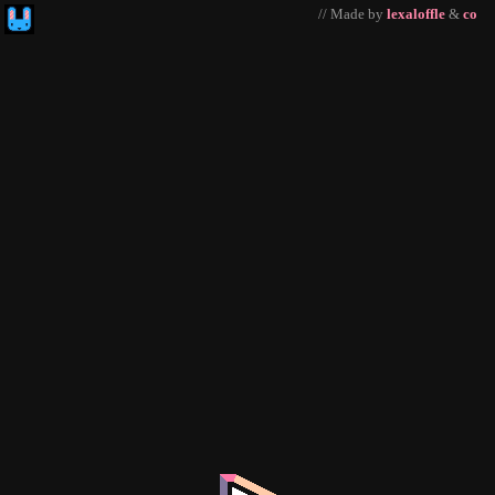
// Made by
lexaloffle
&
co