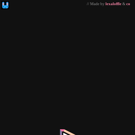
// Made by
lexaloffle
&
co