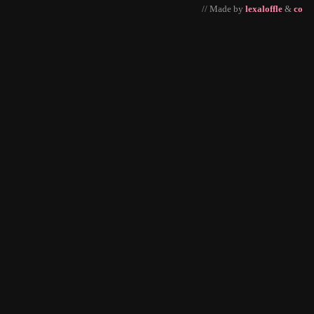
// Made by
lexaloffle
&
co