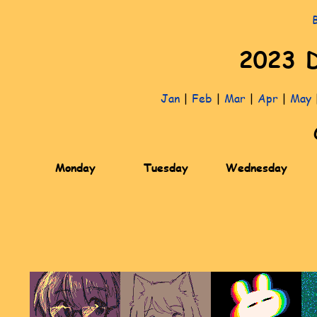
2023 D
Jan
|
Feb
|
Mar
|
Apr
|
May
Monday
Tuesday
Wednesday